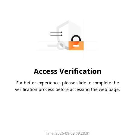
Access Verification
For better experience, please slide to complete the
verification process before accessing the web page.
Time:
2026-08-09 09:28:01