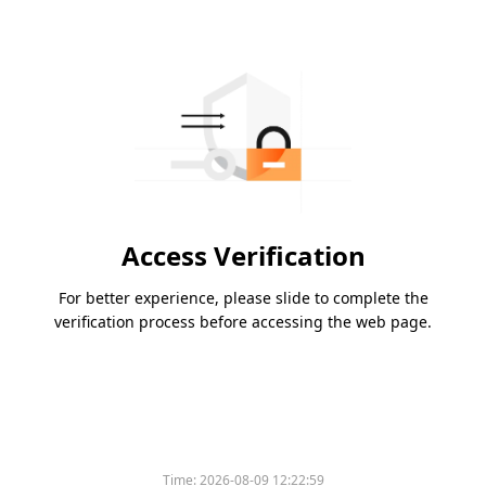
Access Verification
For better experience, please slide to complete the
verification process before accessing the web page.
Time:
2026-08-09 12:22:59