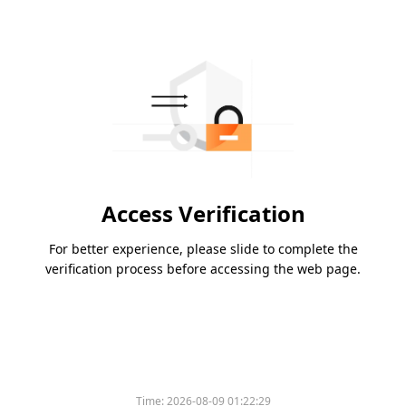
Access Verification
For better experience, please slide to complete the
verification process before accessing the web page.
Time:
2026-08-09 01:22:29