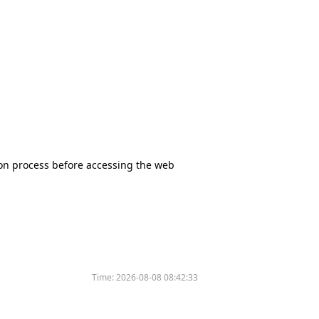
tion process before accessing the web
Time:
2026-08-08 08:42:33