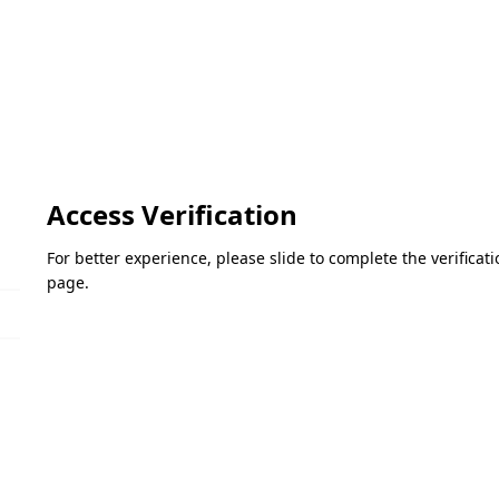
Access Verification
For better experience, please slide to complete the verifica
page.