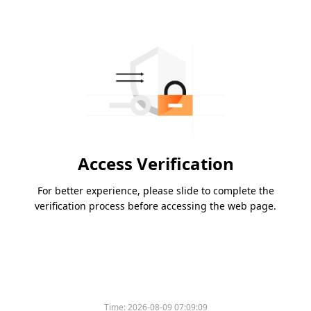
Access Verification
For better experience, please slide to complete the
verification process before accessing the web page.
Time:
2026-08-09 07:09:09