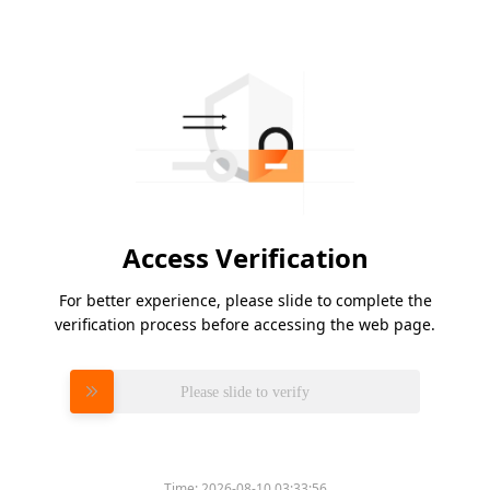
Access Verification
For better experience, please slide to complete the
verification process before accessing the web page.
Please slide to verify
Time:
2026-08-10 03:33:56