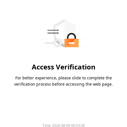
Access Verification
For better experience, please slide to complete the
verification process before accessing the web page.
Time:
2026-08-09 06:53:38