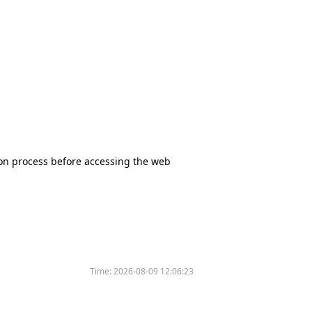
tion process before accessing the web
Time:
2026-08-09 12:06:23