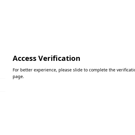
Access Verification
For better experience, please slide to complete the verifica
page.