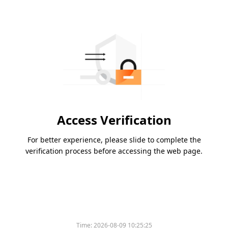
Access Verification
For better experience, please slide to complete the
verification process before accessing the web page.
Time:
2026-08-09 10:25:25