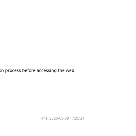
tion process before accessing the web
Time:
2026-08-08 17:35:24