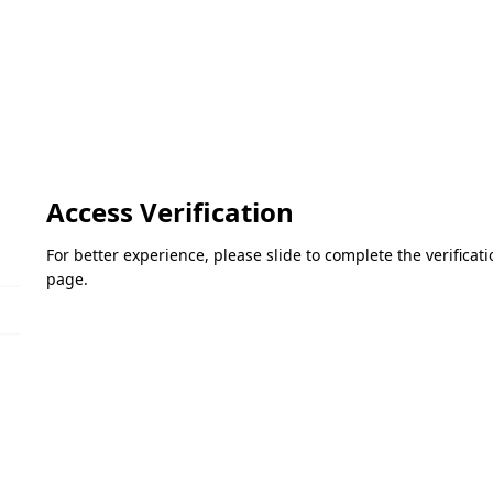
Access Verification
For better experience, please slide to complete the verifica
page.