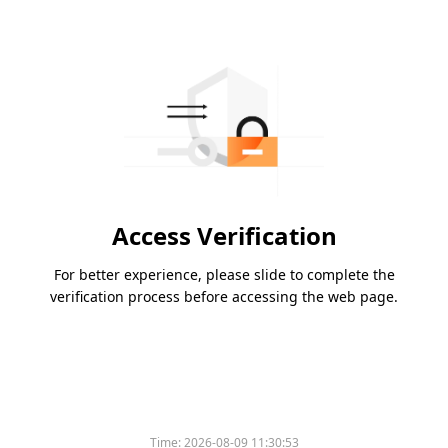
Access Verification
For better experience, please slide to complete the
verification process before accessing the web page.
Time:
2026-08-09 11:30:53