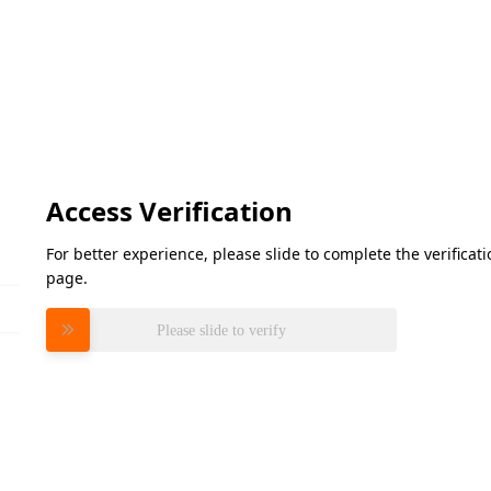
Access Verification
For better experience, please slide to complete the verifica
page.
Please slide to verify