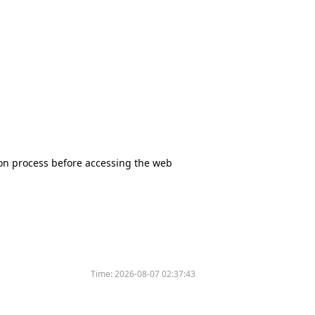
tion process before accessing the web
Time:
2026-08-07 02:37:43