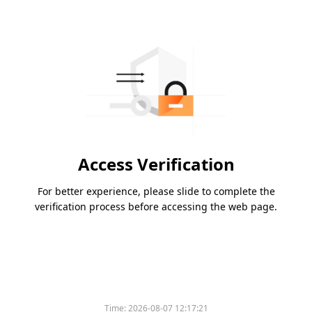
Access Verification
For better experience, please slide to complete the
verification process before accessing the web page.
Time:
2026-08-07 12:17:21