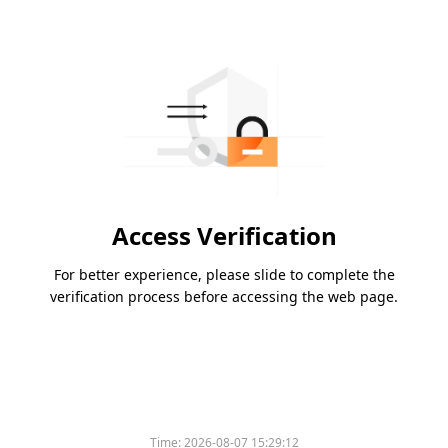
Access Verification
For better experience, please slide to complete the
verification process before accessing the web page.
Time:
2026-08-07 15:29:12