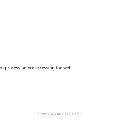
tion process before accessing the web
Time:
2026-08-07 09:01:52