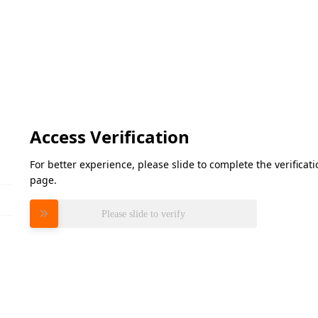
Access Verification
For better experience, please slide to complete the verifica
page.
Please slide to verify