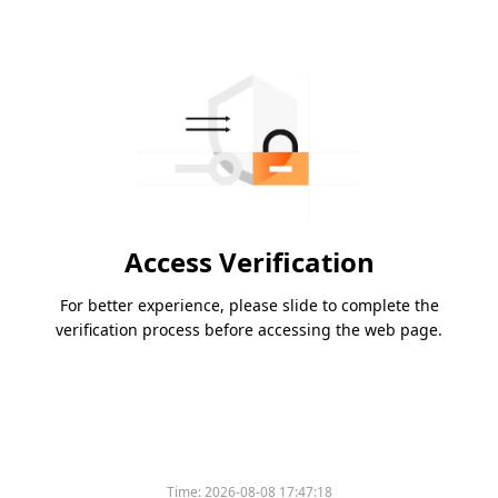
Access Verification
For better experience, please slide to complete the
verification process before accessing the web page.
Time:
2026-08-08 17:47:18