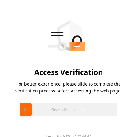
Access Verification
For better experience, please slide to complete the
verification process before accessing the web page.
Please slide to verify
Time:
2026-08-07 22:44:44