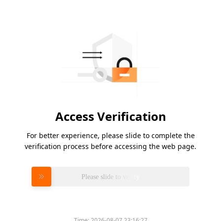
Access Verification
For better experience, please slide to complete the
verification process before accessing the web page.
Please slide to verify
Time:
2026-08-07 23:16:27