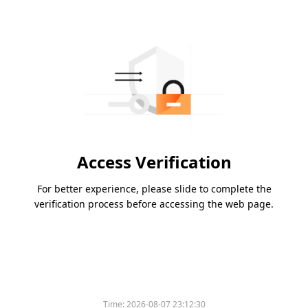
Access Verification
For better experience, please slide to complete the
verification process before accessing the web page.
Please slide to verify
Time:
2026-08-07 23:12:30