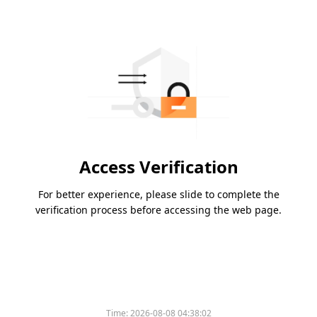
Access Verification
For better experience, please slide to complete the
verification process before accessing the web page.
Time:
2026-08-08 04:38:02