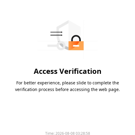
Access Verification
For better experience, please slide to complete the
verification process before accessing the web page.
Time:
2026-08-08 03:28:58