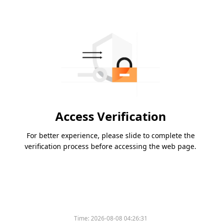
Access Verification
For better experience, please slide to complete the
verification process before accessing the web page.
Time:
2026-08-08 04:26:31