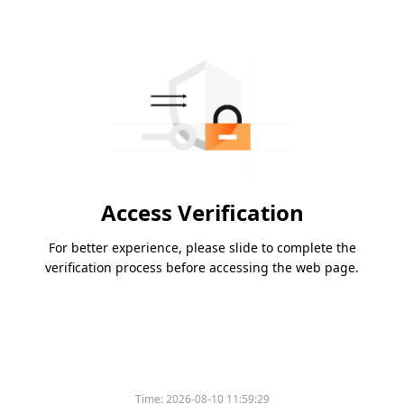
Access Verification
For better experience, please slide to complete the
verification process before accessing the web page.
Time:
2026-08-10 11:59:29