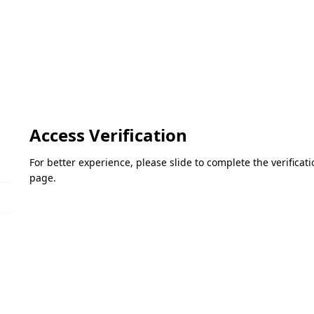
Access Verification
For better experience, please slide to complete the verifica
page.