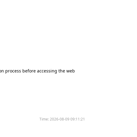
tion process before accessing the web
Time:
2026-08-09 09:11:21