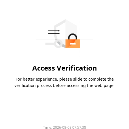
Access Verification
For better experience, please slide to complete the
verification process before accessing the web page.
Time:
2026-08-08 07:57:38