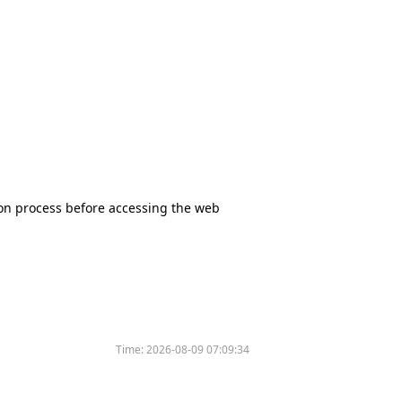
tion process before accessing the web
Time:
2026-08-09 07:09:34