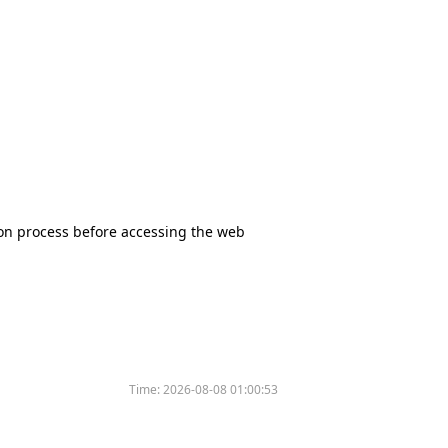
tion process before accessing the web
Time:
2026-08-08 01:00:53