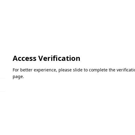
Access Verification
For better experience, please slide to complete the verifica
page.