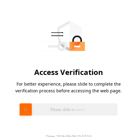
Access Verification
For better experience, please slide to complete the
verification process before accessing the web page.
Please slide to verify
Time:
2026-08-09 15:57:53