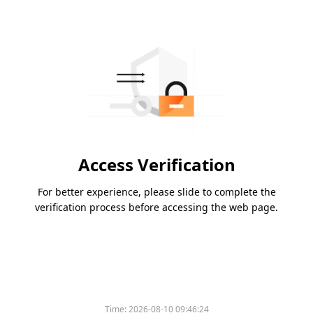
Access Verification
For better experience, please slide to complete the
verification process before accessing the web page.
Time:
2026-08-10 09:46:24