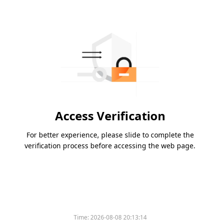
Access Verification
For better experience, please slide to complete the
verification process before accessing the web page.
Time:
2026-08-08 20:13:14