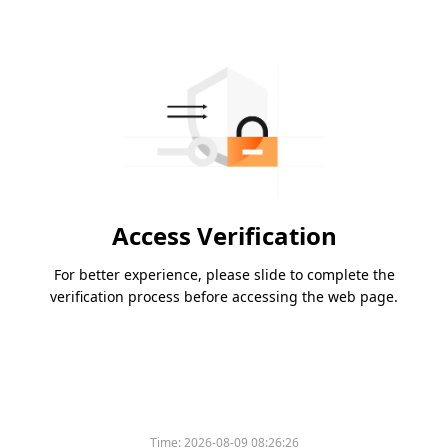
Access Verification
For better experience, please slide to complete the
verification process before accessing the web page.
Time:
2026-08-09 08:26:26