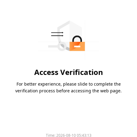
Access Verification
For better experience, please slide to complete the
verification process before accessing the web page.
Time:
2026-08-10 05:43:13