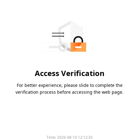
Access Verification
For better experience, please slide to complete the
verification process before accessing the web page.
Time:
2026-08-10 12:12:35