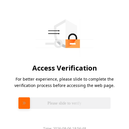
Access Verification
For better experience, please slide to complete the
verification process before accessing the web page.
Please slide to verify
Time:
2026-08-06 18:56:48