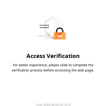
Access Verification
For better experience, please slide to complete the
verification process before accessing the web page.
Time:
2026-08-08 04:19:10