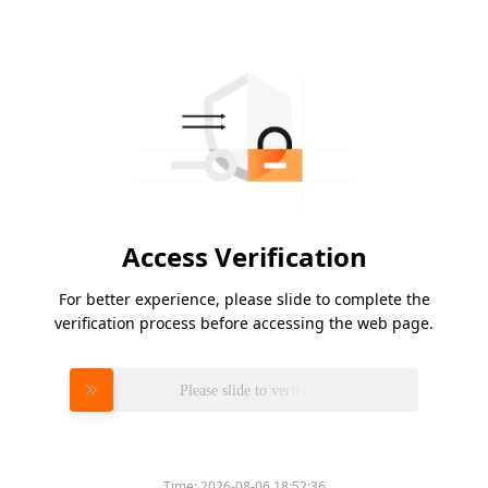
Access Verification
For better experience, please slide to complete the
verification process before accessing the web page.
Please slide to verify
Time:
2026-08-06 18:52:36