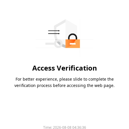
Access Verification
For better experience, please slide to complete the
verification process before accessing the web page.
Time:
2026-08-08 04:36:36