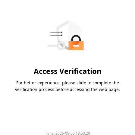
Access Verification
For better experience, please slide to complete the
verification process before accessing the web page.
Time:
2026-08-06 18:53:20