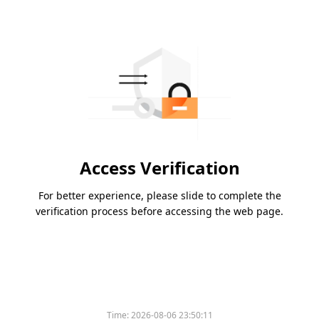
Access Verification
For better experience, please slide to complete the
verification process before accessing the web page.
Time:
2026-08-06 23:50:11