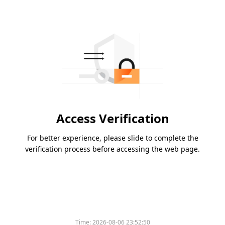
Access Verification
For better experience, please slide to complete the
verification process before accessing the web page.
Time:
2026-08-06 23:52:50