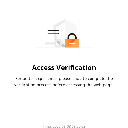
Access Verification
For better experience, please slide to complete the
verification process before accessing the web page.
Time:
2026-08-08 08:50:03