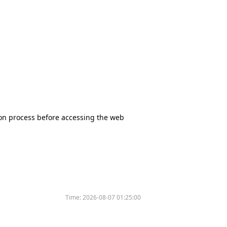
tion process before accessing the web
Time:
2026-08-07 01:25:00