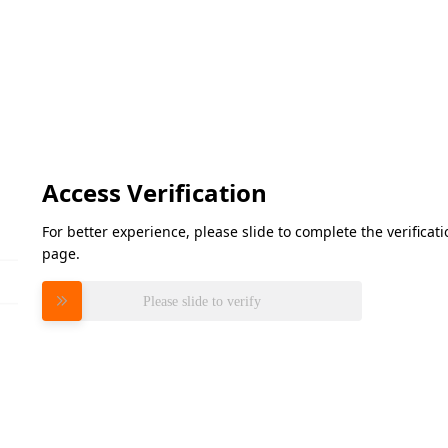
Access Verification
For better experience, please slide to complete the verifica
page.
Please slide to verify