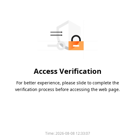
Access Verification
For better experience, please slide to complete the
verification process before accessing the web page.
Time:
2026-08-08 12:33:07