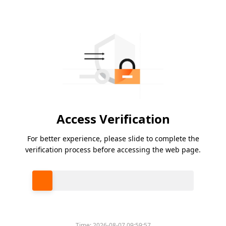
Access Verification
For better experience, please slide to complete the
verification process before accessing the web page.
Please slide to verify
Time:
2026-08-07 09:59:57