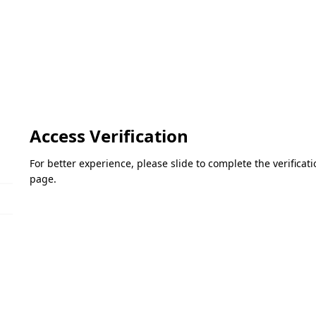
Access Verification
For better experience, please slide to complete the verifica
page.