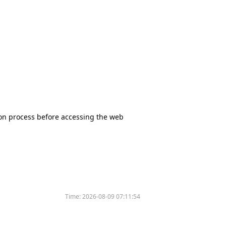
tion process before accessing the web
Time:
2026-08-09 07:11:54