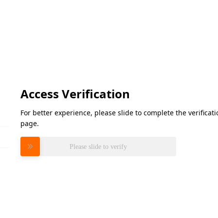
Access Verification
For better experience, please slide to complete the verifica
page.
Please slide to verify