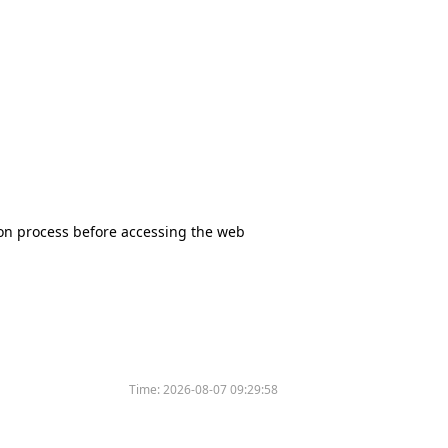
tion process before accessing the web
Time:
2026-08-07 09:29:58