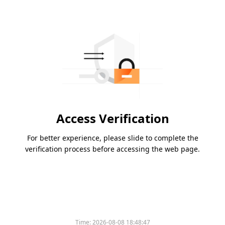
Access Verification
For better experience, please slide to complete the
verification process before accessing the web page.
Time:
2026-08-08 18:48:47