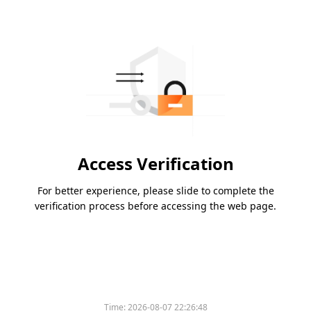
Access Verification
For better experience, please slide to complete the
verification process before accessing the web page.
Time:
2026-08-07 22:26:48