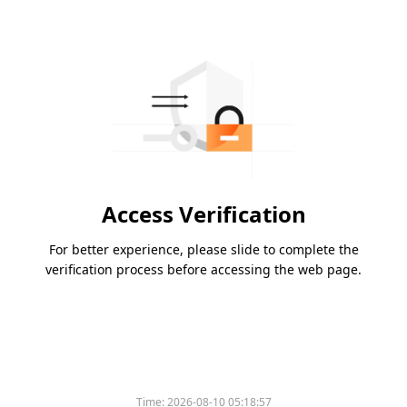
Access Verification
For better experience, please slide to complete the
verification process before accessing the web page.
Time:
2026-08-10 05:18:57