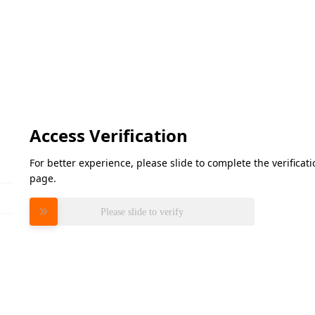
Access Verification
For better experience, please slide to complete the verifica
page.
Please slide to verify