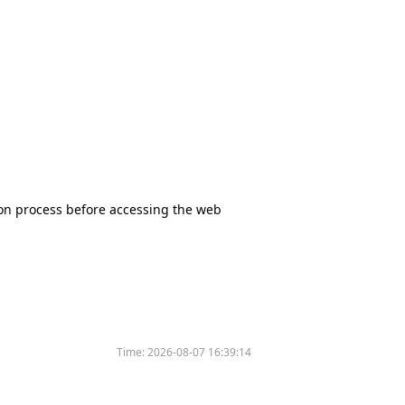
tion process before accessing the web
Time:
2026-08-07 16:39:14